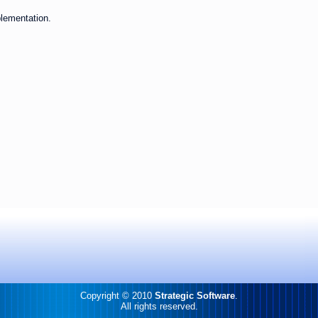
plementation.
Copyright © 2010
Strategic Software
.
All rights reserved.