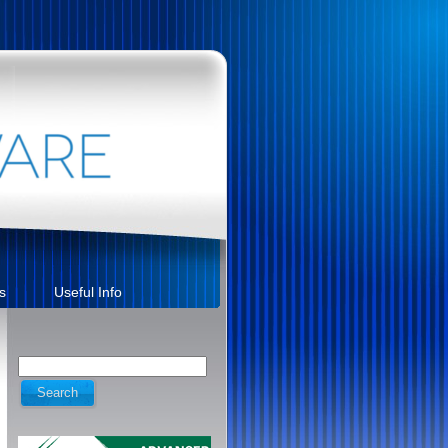
s
Useful Info