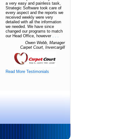
a very easy and painless task,
Strategic Software took care of
every aspect and the reports we
received weekly were very
detailed with all the information
we needed. We have since
changed our programs to match
our Head Office, however
. . .
Owen Webb, Manager
Carpet Court, Invercargill
Read More Testimonials