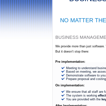
NO MATTER THE
BUSINESS MANAGEMENT
We provide more than just software
But it doesn’t stop there:
Pre implementation:
Meeting to understand busin
Based on meeting, we asses
Demonstrate software to you
Prepare proposal and costing
On implementation:
We ensure that all staff are f
The system is working
effect
You are provided with the
ke
After Implementation: