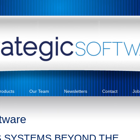
roducts
Our Team
Newsletters
Contact
Job
tware
S SYSTEMS BEYOND THE