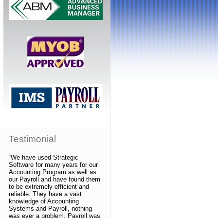
Testimonial
“We have used Strategic
Software for many years for our
Accounting Program as well as
our Payroll and have found them
to be extremely efficient and
reliable. They have a vast
knowledge of Accounting
Systems and Payroll, nothing
was ever a problem. Payroll was