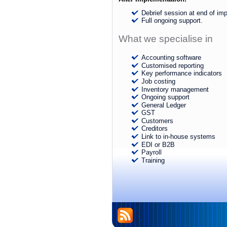
Debrief session at end of im
Full ongoing support.
What we specialise in
Accounting software
Customised reporting
Key performance indicators
Job costing
Inventory management
Ongoing support
General Ledger
GST
Customers
Creditors
Link to in-house systems
EDI or B2B
Payroll
Training