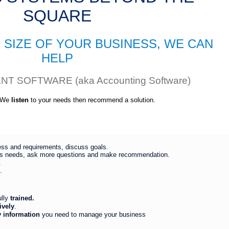
SQUARE
 SIZE OF YOUR BUSINESS, WE CAN
HELP
 SOFTWARE (aka Accounting Software)
. We
listen
to your needs then recommend a solution.
ess and requirements, discuss goals.
s needs, ask more questions and make recommendation.
.
.
ully
trained.
ively
.
y information
you need to manage your business