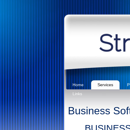
Home
Services
P
Links
Business Sof
BUSINES